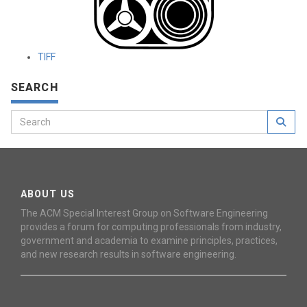
TIFF
SEARCH
ABOUT US
The ACM Special Interest Group on Software Engineering
provides a forum for computing professionals from industry,
government and academia to examine principles, practices,
and new research results in software engineering.