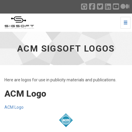
Togg
ACM SIGSOFT Logos - go to homepage
ACM SIGSOFT LOGOS
Here are logos for use in publicity materials and publications.
ACM Logo
ACM Logo