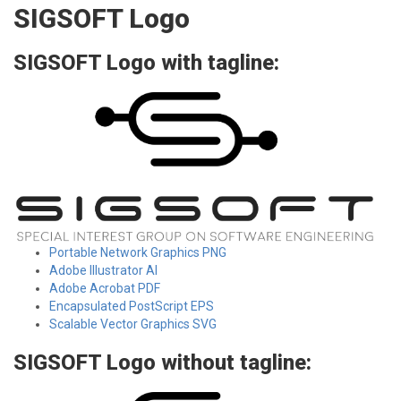
SIGSOFT Logo
SIGSOFT Logo with tagline:
Portable Network Graphics PNG
Adobe Illustrator AI
Adobe Acrobat PDF
Encapsulated PostScript EPS
Scalable Vector Graphics SVG
SIGSOFT Logo without tagline: