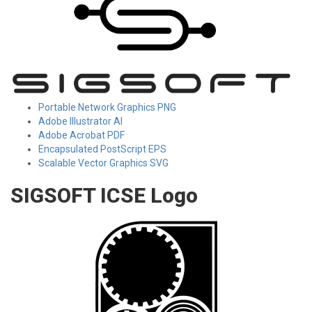
Portable Network Graphics PNG
Adobe Illustrator AI
Adobe Acrobat PDF
Encapsulated PostScript EPS
Scalable Vector Graphics SVG
SIGSOFT ICSE Logo