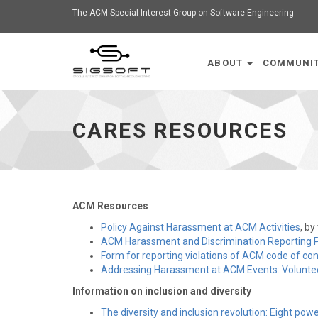
The ACM Special Interest Group on Software Engineering
ABOUT
COMMUNI
CARES Resources - go to homepage
CARES RESOURCES
ACM Resources
Policy Against Harassment at ACM Activities
, b
ACM Harassment and Discrimination Reporting 
Form for reporting violations of ACM code of co
Addressing Harassment at ACM Events: Voluntee
Information on inclusion and diversity
The diversity and inclusion revolution: Eight powe