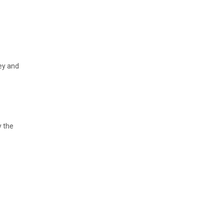
ney and
y the