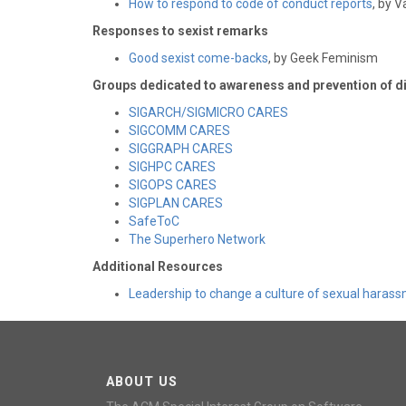
How to respond to code of conduct reports
, by 
Responses to sexist remarks
Good sexist come-backs
, by Geek Feminism
Groups dedicated to awareness and prevention of d
SIGARCH/SIGMICRO CARES
SIGCOMM CARES
SIGGRAPH CARES
SIGHPC CARES
SIGOPS CARES
SIGPLAN CARES
SafeToC
The Superhero Network
Additional Resources
Leadership to change a culture of sexual haras
ABOUT US