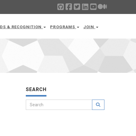
DS & RECOGNITION
PROGRAMS
JOIN
SEARCH