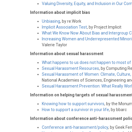
Valuing Diversity, Equity, and Inclusion in Our 
Information about implicit bias
Unbiasing
, by re:Work
Implicit Association Test
, by Project Implicit
What We Know Now About Bias and Intergroup Con
Increasing Women and Underrepresented Minori
Valerie Taylor
Information about sexual harassment
What happens to us does not happen to most of
Sexual Harassment Resources
, by Computing R
Sexual Harassment of Women: Climate, Culture,
National Academies of Sciences, Engineering an
Sexual Harassment Prevention: What Really Wor
Information on helping targets of sexual harassmen
Knowing how to support survivors
, by the Monum
How to support a survivor in your life
, by bbarc
Information about conference anti-harassment poli
Conference anti-harassment/policy
, by Geek Fe