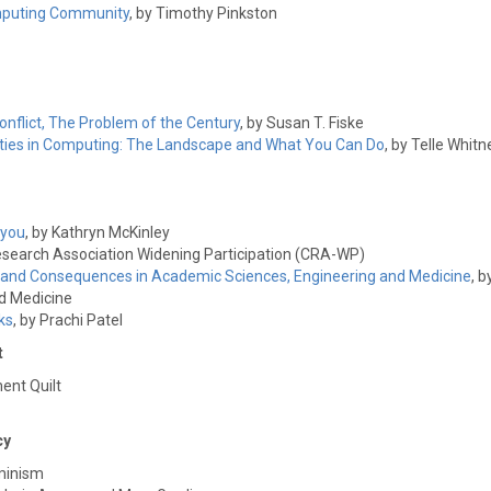
Computing Community
, by Timothy Pinkston
flict, The Problem of the Century
, by Susan T. Fiske
ties in Computing: The Landscape and What You Can Do
, by Telle Whit
 you
, by Kathryn McKinley
esearch Association Widening Participation (CRA-WP)
 and Consequences in Academic Sciences, Engineering and Medicine
, b
d Medicine
ks
, by Prachi Patel
t
ent Quilt
cy
minism