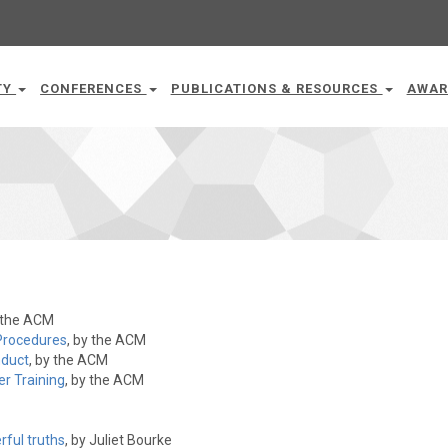
TY
CONFERENCES
PUBLICATIONS & RESOURCES
AWAR
y the ACM
Procedures
, by the ACM
nduct
, by the ACM
r Training
, by the ACM
rful truths
, by Juliet Bourke