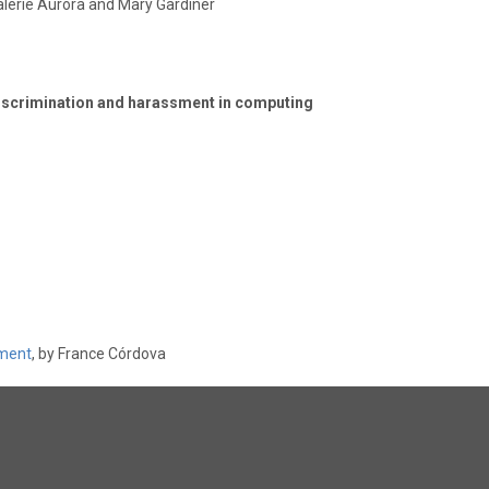
Valerie Aurora and Mary Gardiner
iscrimination and harassment in computing
sment
, by France Córdova