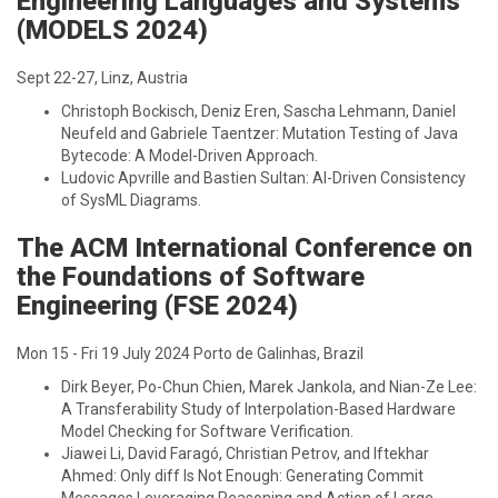
Engineering Languages and Systems
(MODELS 2024)
Sept 22-27, Linz, Austria
Christoph Bockisch, Deniz Eren, Sascha Lehmann, Daniel
Neufeld and Gabriele Taentzer: Mutation Testing of Java
Bytecode: A Model-Driven Approach.
Ludovic Apvrille and Bastien Sultan: AI-Driven Consistency
of SysML Diagrams.
The ACM International Conference on
the Foundations of Software
Engineering (FSE 2024)
Mon 15 - Fri 19 July 2024 Porto de Galinhas, Brazil
Dirk Beyer, Po-Chun Chien, Marek Jankola, and Nian-Ze Lee:
A Transferability Study of Interpolation-Based Hardware
Model Checking for Software Verification.
Jiawei Li, David Faragó, Christian Petrov, and Iftekhar
Ahmed: Only diff Is Not Enough: Generating Commit