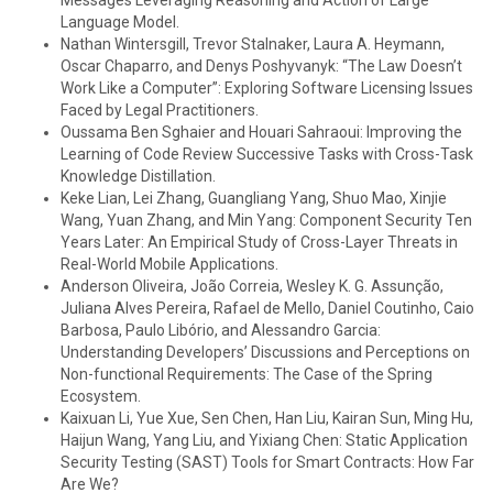
Messages Leveraging Reasoning and Action of Large
Language Model.
Nathan Wintersgill, Trevor Stalnaker, Laura A. Heymann,
Oscar Chaparro, and Denys Poshyvanyk: “The Law Doesn’t
Work Like a Computer”: Exploring Software Licensing Issues
Faced by Legal Practitioners.
Oussama Ben Sghaier and Houari Sahraoui: Improving the
Learning of Code Review Successive Tasks with Cross-Task
Knowledge Distillation.
Keke Lian, Lei Zhang, Guangliang Yang, Shuo Mao, Xinjie
Wang, Yuan Zhang, and Min Yang: Component Security Ten
Years Later: An Empirical Study of Cross-Layer Threats in
Real-World Mobile Applications.
Anderson Oliveira, João Correia, Wesley K. G. Assunção,
Juliana Alves Pereira, Rafael de Mello, Daniel Coutinho, Caio
Barbosa, Paulo Libório, and Alessandro Garcia:
Understanding Developers’ Discussions and Perceptions on
Non-functional Requirements: The Case of the Spring
Ecosystem.
Kaixuan Li, Yue Xue, Sen Chen, Han Liu, Kairan Sun, Ming Hu,
Haijun Wang, Yang Liu, and Yixiang Chen: Static Application
Security Testing (SAST) Tools for Smart Contracts: How Far
Are We?