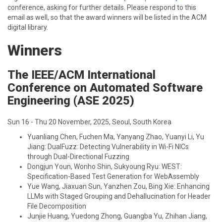
conference, asking for further details. Please respond to this
email as well, so that the award winners will be listed in the ACM
digital library.
Winners
The IEEE/ACM International
Conference on Automated Software
Engineering (ASE 2025)
Sun 16 - Thu 20 November, 2025, Seoul, South Korea
Yuanliang Chen, Fuchen Ma, Yanyang Zhao, Yuanyi Li, Yu
Jiang: DualFuzz: Detecting Vulnerability in Wi-Fi NICs
through Dual-Directional Fuzzing
Dongjun Youn, Wonho Shin, Sukyoung Ryu: WEST:
Specification-Based Test Generation for WebAssembly
Yue Wang, Jiaxuan Sun, Yanzhen Zou, Bing Xie: Enhancing
LLMs with Staged Grouping and Dehallucination for Header
File Decomposition
Junjie Huang, Yuedong Zhong, Guangba Yu, Zhihan Jiang,