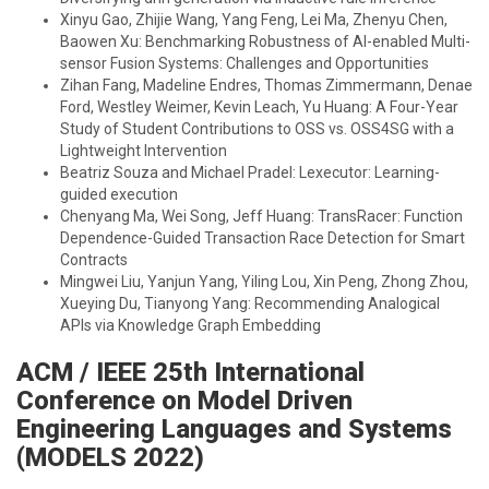
Xinyu Gao, Zhijie Wang, Yang Feng, Lei Ma, Zhenyu Chen,
Baowen Xu: Benchmarking Robustness of AI-enabled Multi-
sensor Fusion Systems: Challenges and Opportunities
Zihan Fang, Madeline Endres, Thomas Zimmermann, Denae
Ford, Westley Weimer, Kevin Leach, Yu Huang: A Four-Year
Study of Student Contributions to OSS vs. OSS4SG with a
Lightweight Intervention
Beatriz Souza and Michael Pradel: Lexecutor: Learning-
guided execution
Chenyang Ma, Wei Song, Jeff Huang: TransRacer: Function
Dependence-Guided Transaction Race Detection for Smart
Contracts
Mingwei Liu, Yanjun Yang, Yiling Lou, Xin Peng, Zhong Zhou,
Xueying Du, Tianyong Yang: Recommending Analogical
APIs via Knowledge Graph Embedding
ACM / IEEE 25th International
Conference on Model Driven
Engineering Languages and Systems
(MODELS 2022)