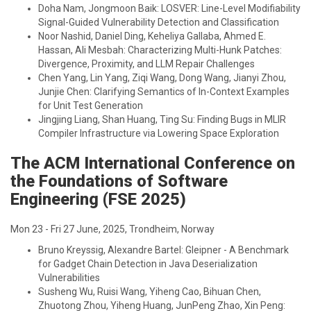
Doha Nam, Jongmoon Baik: LOSVER: Line-Level Modifiability
Signal-Guided Vulnerability Detection and Classification
Noor Nashid, Daniel Ding, Keheliya Gallaba, Ahmed E.
Hassan, Ali Mesbah: Characterizing Multi-Hunk Patches:
Divergence, Proximity, and LLM Repair Challenges
Chen Yang, Lin Yang, Ziqi Wang, Dong Wang, Jianyi Zhou,
Junjie Chen: Clarifying Semantics of In-Context Examples
for Unit Test Generation
Jingjing Liang, Shan Huang, Ting Su: Finding Bugs in MLIR
Compiler Infrastructure via Lowering Space Exploration
The ACM International Conference on
the Foundations of Software
Engineering (FSE 2025)
Mon 23 - Fri 27 June, 2025, Trondheim, Norway
Bruno Kreyssig, Alexandre Bartel: Gleipner - A Benchmark
for Gadget Chain Detection in Java Deserialization
Vulnerabilities
Susheng Wu, Ruisi Wang, Yiheng Cao, Bihuan Chen,
Zhuotong Zhou, Yiheng Huang, JunPeng Zhao, Xin Peng: