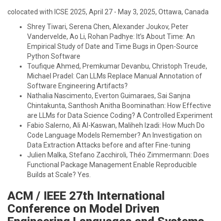
colocated with ICSE 2025, April 27 - May 3, 2025, Ottawa, Canada
Shrey Tiwari, Serena Chen, Alexander Joukov, Peter
Vandervelde, Ao Li, Rohan Padhye: It’s About Time: An
Empirical Study of Date and Time Bugs in Open-Source
Python Software
Toufique Ahmed, Premkumar Devanbu, Christoph Treude,
Michael Pradel: Can LLMs Replace Manual Annotation of
Software Engineering Artifacts?
Nathalia Nascimento, Everton Guimaraes, Sai Sanjna
Chintakunta, Santhosh Anitha Boominathan: How Effective
are LLMs for Data Science Coding? A Controlled Experiment
Fabio Salerno, Ali Al-Kaswan, Maliheh Izadi: How Much Do
Code Language Models Remember? An Investigation on
Data Extraction Attacks before and after Fine-tuning
Julien Malka, Stefano Zacchiroli, Théo Zimmermann: Does
Functional Package Management Enable Reproducible
Builds at Scale? Yes.
ACM / IEEE 27th International
Conference on Model Driven