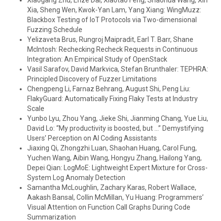
Xiaogang Zhu, Enze Dai, Xiaotao Feng, Shaohua Wang, Xin
Xia, Sheng Wen, Kwok-Yan Lam, Yang Xiang: WingMuzz:
Blackbox Testing of IoT Protocols via Two-dimensional
Fuzzing Schedule
Yelizaveta Brus, Rungroj Maipradit, Earl T. Barr, Shane
McIntosh: Rechecking Recheck Requests in Continuous
Integration: An Empirical Study of OpenStack
Vasil Sarafov, David Markvica, Stefan Brunthaler: TEPHRA:
Principled Discovery of Fuzzer Limitations
Chengpeng Li, Farnaz Behrang, August Shi, Peng Liu:
FlakyGuard: Automatically Fixing Flaky Tests at Industry
Scale
Yunbo Lyu, Zhou Yang, Jieke Shi, Jianming Chang, Yue Liu,
David Lo: “My productivity is boosted, but …” Demystifying
Users’ Perception on AI Coding Assistants
Jiaxing Qi, Zhongzhi Luan, Shaohan Huang, Carol Fung,
Yuchen Wang, Aibin Wang, Hongyu Zhang, Hailong Yang,
Depei Qian: LogMoE: Lightweight Expert Mixture for Cross-
System Log Anomaly Detection
Samantha McLoughlin, Zachary Karas, Robert Wallace,
Aakash Bansal, Collin McMillan, Yu Huang: Programmers’
Visual Attention on Function Call Graphs During Code
Summarization