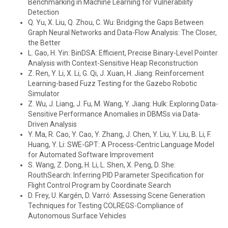
Benchmarking in Machine Learning for Vulnerability
Detection
Q. Yu, X. Liu, Q. Zhou, C. Wu: Bridging the Gaps Between
Graph Neural Networks and Data-Flow Analysis: The Closer,
the Better
L. Gao, H. Yin: BinDSA: Efficient, Precise Binary-Level Pointer
Analysis with Context-Sensitive Heap Reconstruction
Z. Ren, Y. Li, X. Li, G. Qi, J. Xuan, H. Jiang: Reinforcement
Learning-based Fuzz Testing for the Gazebo Robotic
Simulator
Z. Wu, J. Liang, J. Fu, M. Wang, Y. Jiang: Hulk: Exploring Data-
Sensitive Performance Anomalies in DBMSs via Data-
Driven Analysis
Y. Ma, R. Cao, Y. Cao, Y. Zhang, J. Chen, Y. Liu, Y. Liu, B. Li, F.
Huang, Y. Li: SWE-GPT: A Process-Centric Language Model
for Automated Software Improvement
S. Wang, Z. Dong, H. Li, L. Shen, X. Peng, D. She:
RouthSearch: Inferring PID Parameter Specification for
Flight Control Program by Coordinate Search
D. Frey, U. Kargén, D. Varró: Assessing Scene Generation
Techniques for Testing COLREGS-Compliance of
Autonomous Surface Vehicles