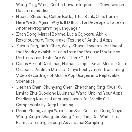
Wang, Qing Wang: Context-aware In-process Crowdworker
Recommendation
Nischal Shrestha, Colton Botta, Titus Barik, Chris Parnin:
Here We Go Again: Why Is It Difficult for Developers to Learn
Another Programming Language?
Zhen Dong, Marcel Böhme, Lucia Cojocaru, Abhik
Roychoudhury: Time-travel Testing of Android Apps
Zishuo Ding, Jinfu Chen, Weiyi Shang: Towards the Use of
the Readily Available Tests from the Release Pipeline as
Performance Tests. Are We There Yet?
Carlos Bernal-Cárdenas, Nathan Cooper, Kevin Moran, Oscar
Chaparro, Andrian Marcus, Denys Poshyvanyk: Translating
Video Recordings of Mobile App Usages into Replayable
Scenarios
Jieshan Chen, Chunyang Chen, Zhenchang Xing, Xiwei Xu,
Liming Zhu, Guoqiang Li, Jinshui Wang: Unblind Your Apps:
Predicting Natural-Language Labels for Mobile GUI
Components by Deep Learning
Peixin Zhang, Jingyi Wang, Jun Sun, Guoliang Dong, Xinyu
Wang, Xingen Wang, Jin Song Dong, Ting Dai: White-box
Fairness Testing through Adversarial Sampling