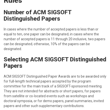
Rules
Number of ACM SIGSOFT
Distinguished Papers
In cases where the number of accepted papers is less than or
equal to ten, one paper can be designated; in cases where the
number of accepted papers is 11 through 20 inclusive, two papers
can be designated; otherwise, 10% of the papers can be
designated.
Selecting ACM SIGSOFT Distinguished
Papers
ACM SIGSOFT Distinguished Paper Awards are to be awarded only
for full-length technical papers accepted by the program
committee for the main track of a SIGSOFT-sponsored meeting.
They are not intended for abstracts or short papers, for papers
from satellite or co-located events such as workshops and
doctoral symposia, or for demo papers, panel summaries, invited
papers and other such supplementary contributions.