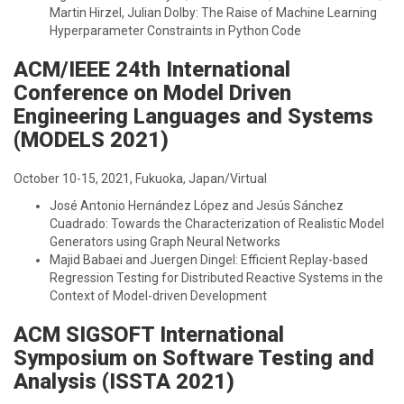
Martin Hirzel, Julian Dolby: The Raise of Machine Learning
Hyperparameter Constraints in Python Code
ACM/IEEE 24th International
Conference on Model Driven
Engineering Languages and Systems
(MODELS 2021)
October 10-15, 2021, Fukuoka, Japan/Virtual
José Antonio Hernández López and Jesús Sánchez
Cuadrado: Towards the Characterization of Realistic Model
Generators using Graph Neural Networks
Majid Babaei and Juergen Dingel: Efficient Replay-based
Regression Testing for Distributed Reactive Systems in the
Context of Model-driven Development
ACM SIGSOFT International
Symposium on Software Testing and
Analysis (ISSTA 2021)