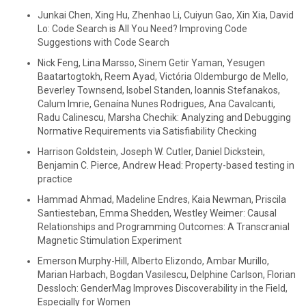
Junkai Chen, Xing Hu, Zhenhao Li, Cuiyun Gao, Xin Xia, David
Lo: Code Search is All You Need? Improving Code
Suggestions with Code Search
Nick Feng, Lina Marsso, Sinem Getir Yaman, Yesugen
Baatartogtokh, Reem Ayad, Victória Oldemburgo de Mello,
Beverley Townsend, Isobel Standen, Ioannis Stefanakos,
Calum Imrie, Genaína Nunes Rodrigues, Ana Cavalcanti,
Radu Calinescu, Marsha Chechik: Analyzing and Debugging
Normative Requirements via Satisfiability Checking
Harrison Goldstein, Joseph W. Cutler, Daniel Dickstein,
Benjamin C. Pierce, Andrew Head: Property-based testing in
practice
Hammad Ahmad, Madeline Endres, Kaia Newman, Priscila
Santiesteban, Emma Shedden, Westley Weimer: Causal
Relationships and Programming Outcomes: A Transcranial
Magnetic Stimulation Experiment
Emerson Murphy-Hill, Alberto Elizondo, Ambar Murillo,
Marian Harbach, Bogdan Vasilescu, Delphine Carlson, Florian
Dessloch: GenderMag Improves Discoverability in the Field,
Especially for Women