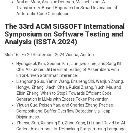
Aral de Moor, Arie van Deursen, Maliheh Izadi: A
Transformer-Based Approach for Smart Invocation of
Automatic Code Completion
The 33rd ACM SIGSOFT International
Symposium on Software Testing and
Analysis (ISSTA 2024)
Mon 16 - Fri 20 September 2024 Vienna, Austria
Hyungseok Kim, Soomin Kim, Jungwoo Lee, and Sang Kil
Cha: AsFuzzer: Differential Testing of Assemblers with
Error-Driven Grammar Inference.
Lianghong Guo, Yanlin Wang, Ensheng Shi, Wanjun Zhong,
Hongyu Zhang, Jiachi Chen, Ruikai Zhang, Yuchi Ma, and
Zibin Zheng: When to Stop? Towards Efficient Code
Generation in LLMs with Excess Token Prevention.
Yiyuan Guo, Peisen Yao, and Charles Zhang: Precise
Compositional Buffer Overflow Detection via Heap
Disjointness.
Zhensu Sun, Xiaoning Du, Zhou Yang, Li Li, and David Lo: AI
Coders Are among Us: Rethinking Programming Language