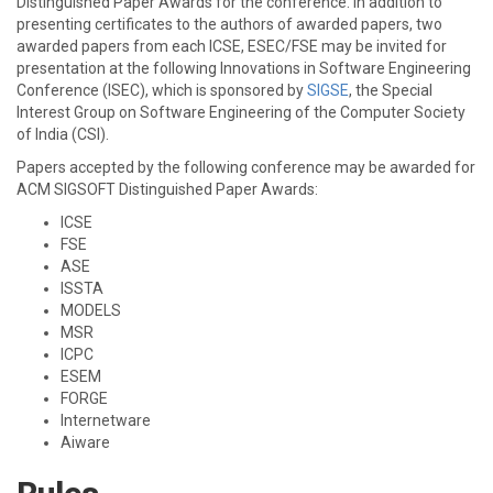
Distinguished Paper Awards for the conference. In addition to
presenting certificates to the authors of awarded papers, two
awarded papers from each ICSE, ESEC/FSE may be invited for
presentation at the following Innovations in Software Engineering
Conference (ISEC), which is sponsored by
SIGSE
, the Special
Interest Group on Software Engineering of the Computer Society
of India (CSI).
Papers accepted by the following conference may be awarded for
ACM SIGSOFT Distinguished Paper Awards:
ICSE
FSE
ASE
ISSTA
MODELS
MSR
ICPC
ESEM
FORGE
Internetware
Aiware