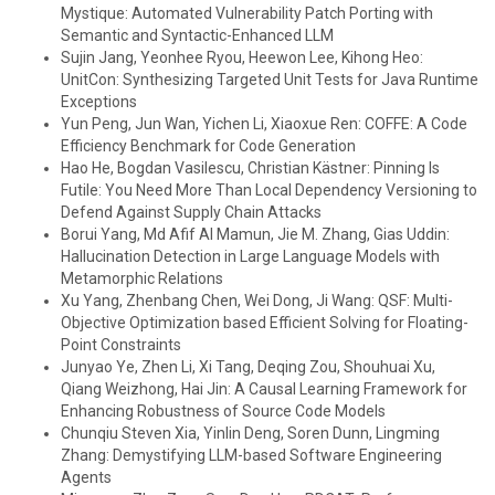
Mystique: Automated Vulnerability Patch Porting with
Semantic and Syntactic-Enhanced LLM
Sujin Jang, Yeonhee Ryou, Heewon Lee, Kihong Heo:
UnitCon: Synthesizing Targeted Unit Tests for Java Runtime
Exceptions
Yun Peng, Jun Wan, Yichen Li, Xiaoxue Ren: COFFE: A Code
Efficiency Benchmark for Code Generation
Hao He, Bogdan Vasilescu, Christian Kästner: Pinning Is
Futile: You Need More Than Local Dependency Versioning to
Defend Against Supply Chain Attacks
Borui Yang, Md Afif Al Mamun, Jie M. Zhang, Gias Uddin:
Hallucination Detection in Large Language Models with
Metamorphic Relations
Xu Yang, Zhenbang Chen, Wei Dong, Ji Wang: QSF: Multi-
Objective Optimization based Efficient Solving for Floating-
Point Constraints
Junyao Ye, Zhen Li, Xi Tang, Deqing Zou, Shouhuai Xu,
Qiang Weizhong, Hai Jin: A Causal Learning Framework for
Enhancing Robustness of Source Code Models
Chunqiu Steven Xia, Yinlin Deng, Soren Dunn, Lingming
Zhang: Demystifying LLM-based Software Engineering
Agents