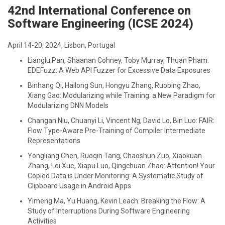
42nd International Conference on
Software Engineering (ICSE 2024)
April 14-20, 2024, Lisbon, Portugal
Lianglu Pan, Shaanan Cohney, Toby Murray, Thuan Pham:
EDEFuzz: A Web API Fuzzer for Excessive Data Exposures
Binhang Qi, Hailong Sun, Hongyu Zhang, Ruobing Zhao,
Xiang Gao: Modularizing while Training: a New Paradigm for
Modularizing DNN Models
Changan Niu, Chuanyi Li, Vincent Ng, David Lo, Bin Luo: FAIR:
Flow Type-Aware Pre-Training of Compiler Intermediate
Representations
Yongliang Chen, Ruoqin Tang, Chaoshun Zuo, Xiaokuan
Zhang, Lei Xue, Xiapu Luo, Qingchuan Zhao: Attention! Your
Copied Data is Under Monitoring: A Systematic Study of
Clipboard Usage in Android Apps
Yimeng Ma, Yu Huang, Kevin Leach: Breaking the Flow: A
Study of Interruptions During Software Engineering
Activities