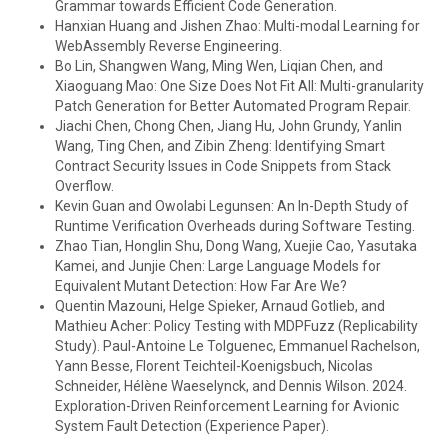
Grammar towards Efficient Code Generation.
Hanxian Huang and Jishen Zhao: Multi-modal Learning for
WebAssembly Reverse Engineering.
Bo Lin, Shangwen Wang, Ming Wen, Liqian Chen, and
Xiaoguang Mao: One Size Does Not Fit All: Multi-granularity
Patch Generation for Better Automated Program Repair.
Jiachi Chen, Chong Chen, Jiang Hu, John Grundy, Yanlin
Wang, Ting Chen, and Zibin Zheng: Identifying Smart
Contract Security Issues in Code Snippets from Stack
Overflow.
Kevin Guan and Owolabi Legunsen: An In-Depth Study of
Runtime Verification Overheads during Software Testing.
Zhao Tian, Honglin Shu, Dong Wang, Xuejie Cao, Yasutaka
Kamei, and Junjie Chen: Large Language Models for
Equivalent Mutant Detection: How Far Are We?
Quentin Mazouni, Helge Spieker, Arnaud Gotlieb, and
Mathieu Acher: Policy Testing with MDPFuzz (Replicability
Study). Paul-Antoine Le Tolguenec, Emmanuel Rachelson,
Yann Besse, Florent Teichteil-Koenigsbuch, Nicolas
Schneider, Hélène Waeselynck, and Dennis Wilson. 2024.
Exploration-Driven Reinforcement Learning for Avionic
System Fault Detection (Experience Paper).