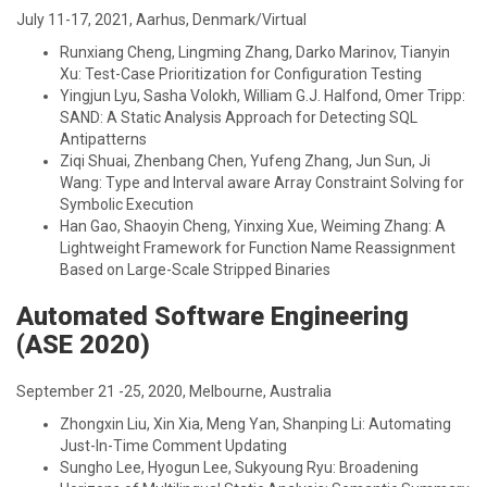
July 11-17, 2021, Aarhus, Denmark/Virtual
Runxiang Cheng, Lingming Zhang, Darko Marinov, Tianyin
Xu: Test-Case Prioritization for Configuration Testing
Yingjun Lyu, Sasha Volokh, William G.J. Halfond, Omer Tripp:
SAND: A Static Analysis Approach for Detecting SQL
Antipatterns
Ziqi Shuai, Zhenbang Chen, Yufeng Zhang, Jun Sun, Ji
Wang: Type and Interval aware Array Constraint Solving for
Symbolic Execution
Han Gao, Shaoyin Cheng, Yinxing Xue, Weiming Zhang: A
Lightweight Framework for Function Name Reassignment
Based on Large-Scale Stripped Binaries
Automated Software Engineering
(ASE 2020)
September 21 -25, 2020, Melbourne, Australia
Zhongxin Liu, Xin Xia, Meng Yan, Shanping Li: Automating
Just-In-Time Comment Updating
Sungho Lee, Hyogun Lee, Sukyoung Ryu: Broadening