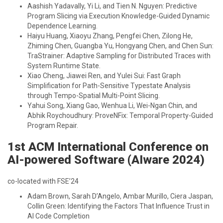
Aashish Yadavally, Yi Li, and Tien N. Nguyen: Predictive
Program Slicing via Execution Knowledge-Guided Dynamic
Dependence Learning.
Haiyu Huang, Xiaoyu Zhang, Pengfei Chen, Zilong He,
Zhiming Chen, Guangba Yu, Hongyang Chen, and Chen Sun:
TraStrainer: Adaptive Sampling for Distributed Traces with
System Runtime State.
Xiao Cheng, Jiawei Ren, and Yulei Sui: Fast Graph
Simplification for Path-Sensitive Typestate Analysis
through Tempo-Spatial Multi-Point Slicing.
Yahui Song, Xiang Gao, Wenhua Li, Wei-Ngan Chin, and
Abhik Roychoudhury: ProveNFix: Temporal Property-Guided
Program Repair.
1st ACM International Conference on
AI-powered Software (AIware 2024)
co-located with FSE’24
Adam Brown, Sarah D’Angelo, Ambar Murillo, Ciera Jaspan,
Collin Green: Identifying the Factors That Influence Trust in
AI Code Completion