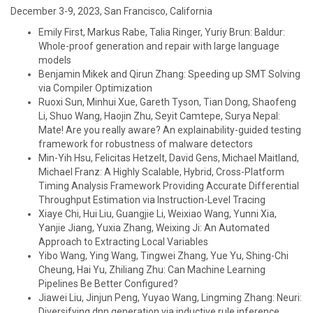
December 3-9, 2023, San Francisco, California
Emily First, Markus Rabe, Talia Ringer, Yuriy Brun: Baldur:
Whole-proof generation and repair with large language
models
Benjamin Mikek and Qirun Zhang: Speeding up SMT Solving
via Compiler Optimization
Ruoxi Sun, Minhui Xue, Gareth Tyson, Tian Dong, Shaofeng
Li, Shuo Wang, Haojin Zhu, Seyit Camtepe, Surya Nepal:
Mate! Are you really aware? An explainability-guided testing
framework for robustness of malware detectors
Min-Yih Hsu, Felicitas Hetzelt, David Gens, Michael Maitland,
Michael Franz: A Highly Scalable, Hybrid, Cross-Platform
Timing Analysis Framework Providing Accurate Differential
Throughput Estimation via Instruction-Level Tracing
Xiaye Chi, Hui Liu, Guangjie Li, Weixiao Wang, Yunni Xia,
Yanjie Jiang, Yuxia Zhang, Weixing Ji: An Automated
Approach to Extracting Local Variables
Yibo Wang, Ying Wang, Tingwei Zhang, Yue Yu, Shing-Chi
Cheung, Hai Yu, Zhiliang Zhu: Can Machine Learning
Pipelines Be Better Configured?
Jiawei Liu, Jinjun Peng, Yuyao Wang, Lingming Zhang: Neuri:
Diversifying dnn generation via inductive rule inference