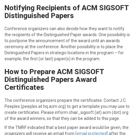
Notifying Recipients of ACM SIGSOFT
Distinguished Papers
Conference organizers can also decide how they want to notify
the recipients of the Distinguished Paper awards. One possibility is
to postpone the announcement of the award until an awards
ceremony at the conference. Another possibility is to place the
Distinguished Papers in strategic locations in the program – for
example, the first (or last) paper(s) in the program.
How to Prepare ACM SIGSOFT
Distinguished Papers Award
Certificates
The conference organizers prepare the certificates. Contact J.C.
Peeples (peeples at hq.acm.org) to get a template you may use to
create certificates. Please inform chair_sigsoft (at) acm (dot) org
of the award winners, so that they can be added to this page.
If the TMRF indicated that a best paper award would be given, the
organizers will receive an email from
[email protected]
after the