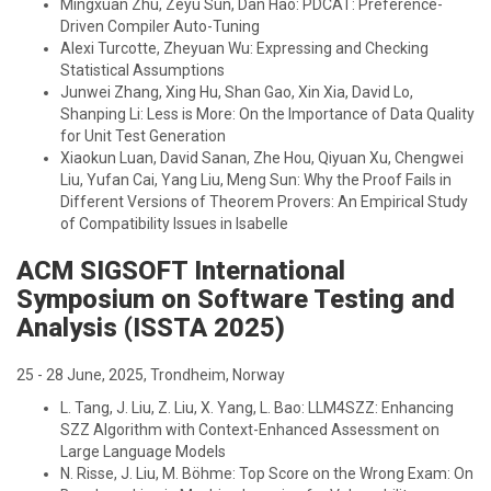
Mingxuan Zhu, Zeyu Sun, Dan Hao: PDCAT: Preference-
Driven Compiler Auto-Tuning
Alexi Turcotte, Zheyuan Wu: Expressing and Checking
Statistical Assumptions
Junwei Zhang, Xing Hu, Shan Gao, Xin Xia, David Lo,
Shanping Li: Less is More: On the Importance of Data Quality
for Unit Test Generation
Xiaokun Luan, David Sanan, Zhe Hou, Qiyuan Xu, Chengwei
Liu, Yufan Cai, Yang Liu, Meng Sun: Why the Proof Fails in
Different Versions of Theorem Provers: An Empirical Study
of Compatibility Issues in Isabelle
ACM SIGSOFT International
Symposium on Software Testing and
Analysis (ISSTA 2025)
25 - 28 June, 2025, Trondheim, Norway
L. Tang, J. Liu, Z. Liu, X. Yang, L. Bao: LLM4SZZ: Enhancing
SZZ Algorithm with Context-Enhanced Assessment on
Large Language Models
N. Risse, J. Liu, M. Böhme: Top Score on the Wrong Exam: On