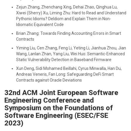
Zejun Zhang, Zhenchang Xing, Dehai Zhao, Qinghua Lu,
Xiwei (Sherry) Xu, Liming Zhu: Hard to Read and Understand
Pythonic Idioms? DeIdiom and Explain Them in Non-
Idiomatic Equivalent Code
Brian Zhang: Towards Finding Accounting Errors in Smart
Contracts
Yiming Liu, Cen Zhang, Feng Li, Yeting Li, Jianhua Zhou, Jian
Wang, Lanlan Zhan, Yang Liu, Wei Huo: Semantic-Enhanced
Static Vulnerability Detection in Baseband Firmware
Xun Deng, Sidi Mohamed Beillahi, Cyrus Minwalla, Han Du,
Andreas Veneris, Fan Long: Safeguarding DeFi Smart
Contracts against Oracle Deviations
32nd ACM Joint European Software
Engineering Conference and
Symposium on the Foundations of
Software Engineering (ESEC/FSE
2023)