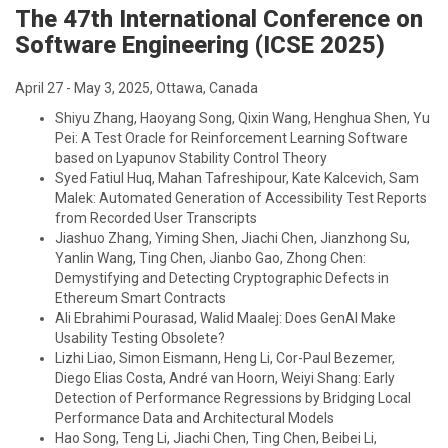
The 47th International Conference on
Software Engineering (ICSE 2025)
April 27 - May 3, 2025, Ottawa, Canada
Shiyu Zhang, Haoyang Song, Qixin Wang, Henghua Shen, Yu
Pei: A Test Oracle for Reinforcement Learning Software
based on Lyapunov Stability Control Theory
Syed Fatiul Huq, Mahan Tafreshipour, Kate Kalcevich, Sam
Malek: Automated Generation of Accessibility Test Reports
from Recorded User Transcripts
Jiashuo Zhang, Yiming Shen, Jiachi Chen, Jianzhong Su,
Yanlin Wang, Ting Chen, Jianbo Gao, Zhong Chen:
Demystifying and Detecting Cryptographic Defects in
Ethereum Smart Contracts
Ali Ebrahimi Pourasad, Walid Maalej: Does GenAI Make
Usability Testing Obsolete?
Lizhi Liao, Simon Eismann, Heng Li, Cor-Paul Bezemer,
Diego Elias Costa, André van Hoorn, Weiyi Shang: Early
Detection of Performance Regressions by Bridging Local
Performance Data and Architectural Models
Hao Song, Teng Li, Jiachi Chen, Ting Chen, Beibei Li,