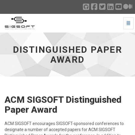
Togg
Distinguished Paper Award - go to homepage
DISTINGUISHED PAPER
AWARD
ACM SIGSOFT Distinguished
Paper Award
ACM SIGSOFT encourages SIGSOFT-sponsored conferences to
designate a number of accepted papers for ACM SIGSOFT