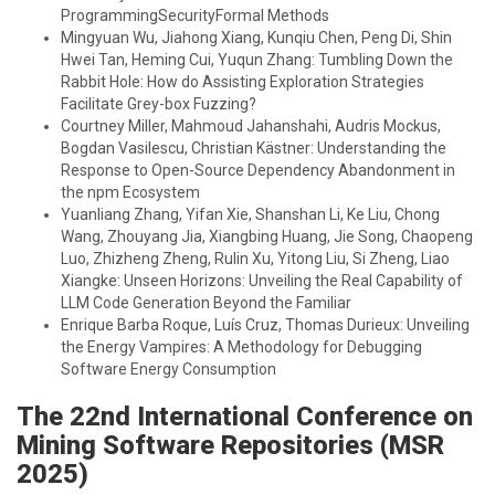
ProgrammingSecurityFormal Methods
Mingyuan Wu, Jiahong Xiang, Kunqiu Chen, Peng Di, Shin
Hwei Tan, Heming Cui, Yuqun Zhang: Tumbling Down the
Rabbit Hole: How do Assisting Exploration Strategies
Facilitate Grey-box Fuzzing?
Courtney Miller, Mahmoud Jahanshahi, Audris Mockus,
Bogdan Vasilescu, Christian Kästner: Understanding the
Response to Open-Source Dependency Abandonment in
the npm Ecosystem
Yuanliang Zhang, Yifan Xie, Shanshan Li, Ke Liu, Chong
Wang, Zhouyang Jia, Xiangbing Huang, Jie Song, Chaopeng
Luo, Zhizheng Zheng, Rulin Xu, Yitong Liu, Si Zheng, Liao
Xiangke: Unseen Horizons: Unveiling the Real Capability of
LLM Code Generation Beyond the Familiar
Enrique Barba Roque, Luís Cruz, Thomas Durieux: Unveiling
the Energy Vampires: A Methodology for Debugging
Software Energy Consumption
The 22nd International Conference on
Mining Software Repositories (MSR
2025)