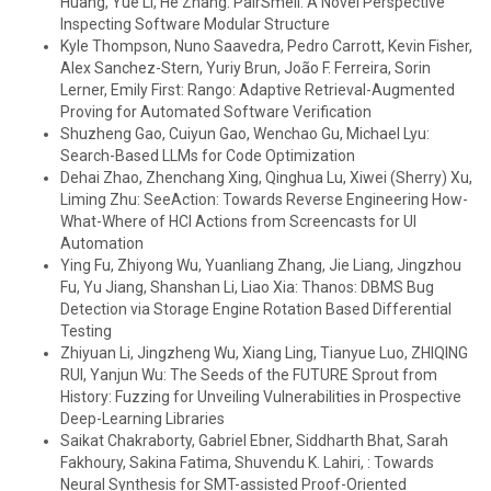
Huang, Yue Li, He Zhang: PairSmell: A Novel Perspective
Inspecting Software Modular Structure
Kyle Thompson, Nuno Saavedra, Pedro Carrott, Kevin Fisher,
Alex Sanchez-Stern, Yuriy Brun, João F. Ferreira, Sorin
Lerner, Emily First: Rango: Adaptive Retrieval-Augmented
Proving for Automated Software Verification
Shuzheng Gao, Cuiyun Gao, Wenchao Gu, Michael Lyu:
Search-Based LLMs for Code Optimization
Dehai Zhao, Zhenchang Xing, Qinghua Lu, Xiwei (Sherry) Xu,
Liming Zhu: SeeAction: Towards Reverse Engineering How-
What-Where of HCI Actions from Screencasts for UI
Automation
Ying Fu, Zhiyong Wu, Yuanliang Zhang, Jie Liang, Jingzhou
Fu, Yu Jiang, Shanshan Li, Liao Xia: Thanos: DBMS Bug
Detection via Storage Engine Rotation Based Differential
Testing
Zhiyuan Li, Jingzheng Wu, Xiang Ling, Tianyue Luo, ZHIQING
RUI, Yanjun Wu: The Seeds of the FUTURE Sprout from
History: Fuzzing for Unveiling Vulnerabilities in Prospective
Deep-Learning Libraries
Saikat Chakraborty, Gabriel Ebner, Siddharth Bhat, Sarah
Fakhoury, Sakina Fatima, Shuvendu K. Lahiri, : Towards
Neural Synthesis for SMT-assisted Proof-Oriented