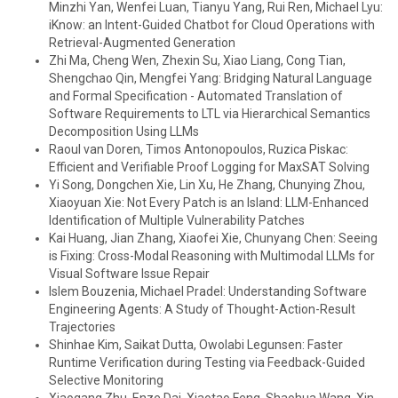
Minzhi Yan, Wenfei Luan, Tianyu Yang, Rui Ren, Michael Lyu:
iKnow: an Intent-Guided Chatbot for Cloud Operations with
Retrieval-Augmented Generation
Zhi Ma, Cheng Wen, Zhexin Su, Xiao Liang, Cong Tian,
Shengchao Qin, Mengfei Yang: Bridging Natural Language
and Formal Specification - Automated Translation of
Software Requirements to LTL via Hierarchical Semantics
Decomposition Using LLMs
Raoul van Doren, Timos Antonopoulos, Ruzica Piskac:
Efficient and Verifiable Proof Logging for MaxSAT Solving
Yi Song, Dongchen Xie, Lin Xu, He Zhang, Chunying Zhou,
Xiaoyuan Xie: Not Every Patch is an Island: LLM-Enhanced
Identification of Multiple Vulnerability Patches
Kai Huang, Jian Zhang, Xiaofei Xie, Chunyang Chen: Seeing
is Fixing: Cross-Modal Reasoning with Multimodal LLMs for
Visual Software Issue Repair
Islem Bouzenia, Michael Pradel: Understanding Software
Engineering Agents: A Study of Thought-Action-Result
Trajectories
Shinhae Kim, Saikat Dutta, Owolabi Legunsen: Faster
Runtime Verification during Testing via Feedback-Guided
Selective Monitoring