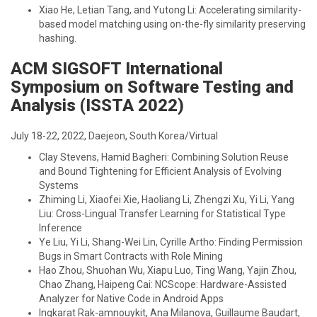
Xiao He, Letian Tang, and Yutong Li: Accelerating similarity-
based model matching using on-the-fly similarity preserving
hashing.
ACM SIGSOFT International
Symposium on Software Testing and
Analysis (ISSTA 2022)
July 18-22, 2022, Daejeon, South Korea/Virtual
Clay Stevens, Hamid Bagheri: Combining Solution Reuse
and Bound Tightening for Efficient Analysis of Evolving
Systems
Zhiming Li, Xiaofei Xie, Haoliang Li, Zhengzi Xu, Yi Li, Yang
Liu: Cross-Lingual Transfer Learning for Statistical Type
Inference
Ye Liu, Yi Li, Shang-Wei Lin, Cyrille Artho: Finding Permission
Bugs in Smart Contracts with Role Mining
Hao Zhou, Shuohan Wu, Xiapu Luo, Ting Wang, Yajin Zhou,
Chao Zhang, Haipeng Cai: NCScope: Hardware-Assisted
Analyzer for Native Code in Android Apps
Ingkarat Rak-amnouykit, Ana Milanova, Guillaume Baudart,