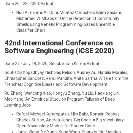
June 26 - 28, 2020, Virtual
Nuri Almarimi, Ali Ouni, Moataz Chouchen, Islem Saidani,
Mohamed W. Mkaouer: On the Detection of Community
Smells using Genetic Programming-based Ensemble
Classifier Chain
42nd International Conference on
Software Engineering (ICSE 2020)
June 27 - July 19, 2020, Seoul, South Korea/Virtual
Souti Chattopadhyay, Nicholas Nelson, Audrey Au, Natalia Morales,
Christopher Sanchez, Rahul Pandita, Anita Sarma: A Tale from the
Trenches: Cognitive Biases and Software Development
Ru Zhang, Wencong Xiao, Hongyu Zhang, Yu Liu, Haoxiang Lin,
Mao Yang: An Empirical Study on Program Failures of Deep
Learning Jobs
Rafael-Michael Karampatsis, Hlib Babii, Romain Robbes,
Charles Sutton, Andrea Janes: Big Code != Big Vocabulary:
Open-Vocabulary Models for Source Code
Junjie Wang, Ye Yang, Song Wang, Yuanzhe Hu, Dandan