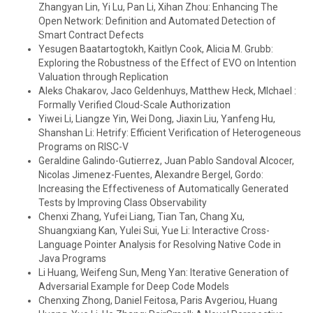
Zhangyan Lin, Yi Lu, Pan Li, Xihan Zhou: Enhancing The
Open Network: Definition and Automated Detection of
Smart Contract Defects
Yesugen Baatartogtokh, Kaitlyn Cook, Alicia M. Grubb:
Exploring the Robustness of the Effect of EVO on Intention
Valuation through Replication
Aleks Chakarov, Jaco Geldenhuys, Matthew Heck, MIchael :
Formally Verified Cloud-Scale Authorization
Yiwei Li, Liangze Yin, Wei Dong, Jiaxin Liu, Yanfeng Hu,
Shanshan Li: Hetrify: Efficient Verification of Heterogeneous
Programs on RISC-V
Geraldine Galindo-Gutierrez, Juan Pablo Sandoval Alcocer,
Nicolas Jimenez-Fuentes, Alexandre Bergel, Gordo:
Increasing the Effectiveness of Automatically Generated
Tests by Improving Class Observability
Chenxi Zhang, Yufei Liang, Tian Tan, Chang Xu,
Shuangxiang Kan, Yulei Sui, Yue Li: Interactive Cross-
Language Pointer Analysis for Resolving Native Code in
Java Programs
Li Huang, Weifeng Sun, Meng Yan: Iterative Generation of
Adversarial Example for Deep Code Models
Chenxing Zhong, Daniel Feitosa, Paris Avgeriou, Huang