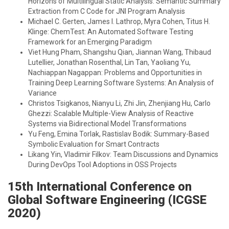
Horizons of Multilingual Static Analysis: Semantic Summary
Extraction from C Code for JNI Program Analysis
Michael C. Gerten, James I. Lathrop, Myra Cohen, Titus H.
Klinge: ChemTest: An Automated Software Testing
Framework for an Emerging Paradigm
Viet Hung Pham, Shangshu Qian, Jiannan Wang, Thibaud
Lutellier, Jonathan Rosenthal, Lin Tan, Yaoliang Yu,
Nachiappan Nagappan: Problems and Opportunities in
Training Deep Learning Software Systems: An Analysis of
Variance
Christos Tsigkanos, Nianyu Li, Zhi Jin, Zhenjiang Hu, Carlo
Ghezzi: Scalable Multiple-View Analysis of Reactive
Systems via Bidirectional Model Transformations
Yu Feng, Emina Torlak, Rastislav Bodik: Summary-Based
Symbolic Evaluation for Smart Contracts
Likang Yin, Vladimir Filkov: Team Discussions and Dynamics
During DevOps Tool Adoptions in OSS Projects
15th International Conference on
Global Software Engineering (ICGSE
2020)