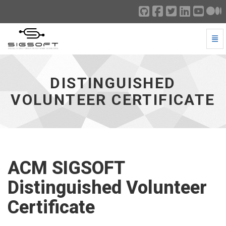
Togg
Distinguished Volunteer Certificate - go to homepage
DISTINGUISHED
VOLUNTEER CERTIFICATE
ACM SIGSOFT
Distinguished Volunteer
Certificate