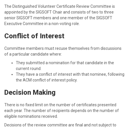
The Distinguished Volunteer Certificate Review Committee is
appointed by the SIGSOFT Chair and consists of two to three
senior SIGSOFT members and one member of the SIGSOFT
Executive Committee in a non-voting role.
Conflict of Interest
Committee members must recuse themselves from discussions
of a particular candidate where:
They submitted a nomination for that candidate in the
current round.
They have a conflict of interest with that nominee, following
the ACM conflict of interest policy.
Decision Making
There is no fixed limit on the number of certificates presented
each year. The number of recipients depends on the number of
eligible nominations received.
Decisions of the review committee are final and not subject to