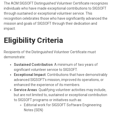
The ACM SIGSOFT Distinguished Volunteer Certificate recognizes
individuals who have made exceptional contributions to SIGSOFT
through sustained or exceptional volunteer service. This
recognition celebrates those who have significantly advanced the
mission and goals of SIGSOFT through their dedication and
impact.
Eligibility Criteria
Recipients of the Distinguished Volunteer Certificate must
demonstrate:
Sustained Contribution
: A minimum of two years of
significant volunteer service to SIGSOFT.
Exceptional Impact
: Contributions that have demonstrably
advanced SIGSOFT’s mission, improved its operations, or
enhanced the experience of its members.
Service Areas
: Qualifying volunteer activities may include,
but are not limited to, sustained or exceptional contribution
to SIGSOFT programs or initiatives such as:
Editorial work for SIGSOFT Software Engineering
Notes (SEN)