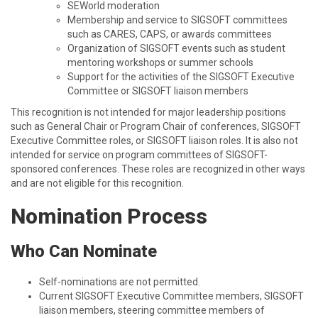
SEWorld moderation
Membership and service to SIGSOFT committees
such as CARES, CAPS, or awards committees
Organization of SIGSOFT events such as student
mentoring workshops or summer schools
Support for the activities of the SIGSOFT Executive
Committee or SIGSOFT liaison members
This recognition is not intended for major leadership positions
such as General Chair or Program Chair of conferences, SIGSOFT
Executive Committee roles, or SIGSOFT liaison roles. It is also not
intended for service on program committees of SIGSOFT-
sponsored conferences. These roles are recognized in other ways
and are not eligible for this recognition.
Nomination Process
Who Can Nominate
Self-nominations are not permitted.
Current SIGSOFT Executive Committee members, SIGSOFT
liaison members, steering committee members of