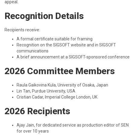
appeal.
Recognition Details
Recipients receive:
A formal certificate suitable for framing
Recognition on the SIGSOFT website and in SIGSOFT
communications
A brief announcement at a SIGSOFT-sponsored conference
2026 Committee Members
Raula Gaikovina Kula, University of Osaka, Japan
Lin Tan, Purdue University, USA
Cristian Cadar, Imperial College London, UK
2026 Recipients
Ajay Jain, for dedicated service as production editor of SEN
for over 10 years