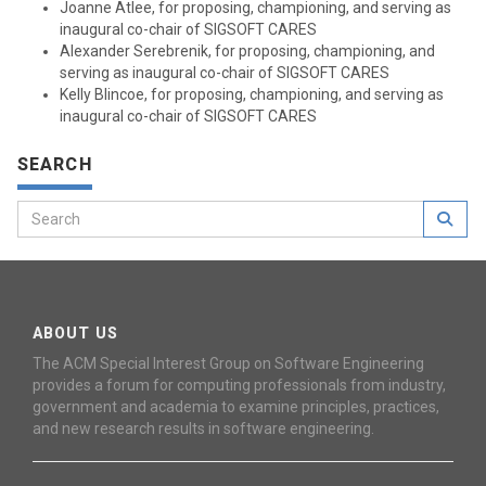
Joanne Atlee, for proposing, championing, and serving as
inaugural co-chair of SIGSOFT CARES
Alexander Serebrenik, for proposing, championing, and
serving as inaugural co-chair of SIGSOFT CARES
Kelly Blincoe, for proposing, championing, and serving as
inaugural co-chair of SIGSOFT CARES
SEARCH
ABOUT US
The ACM Special Interest Group on Software Engineering
provides a forum for computing professionals from industry,
government and academia to examine principles, practices,
and new research results in software engineering.