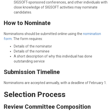
SIGSOFT-sponsored conferences, and other individuals with
close knowledge of SIGSOFT activities may nominate
candidates.
How to Nominate
Nominations should be submitted online using the
nomination
form
. The form requires:
Details of the nominator
Details of the nominee
A short description of why this individual has done
outstanding service
Submission Timeline
Nominations are accepted annually, with a deadline of February 1.
Selection Process
Review Committee Composition