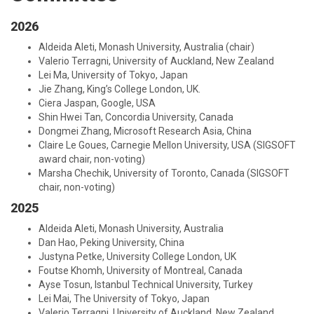
2026
Aldeida Aleti, Monash University, Australia (chair)
Valerio Terragni, University of Auckland, New Zealand
Lei Ma, University of Tokyo, Japan
Jie Zhang, King’s College London, UK.
Ciera Jaspan, Google, USA
Shin Hwei Tan, Concordia University, Canada
Dongmei Zhang, Microsoft Research Asia, China
Claire Le Goues, Carnegie Mellon University, USA (SIGSOFT
award chair, non-voting)
Marsha Chechik, University of Toronto, Canada (SIGSOFT
chair, non-voting)
2025
Aldeida Aleti, Monash University, Australia
Dan Hao, Peking University, China
Justyna Petke, University College London, UK
Foutse Khomh, University of Montreal, Canada
Ayse Tosun, Istanbul Technical University, Turkey
Lei Mai, The University of Tokyo, Japan
Valerio Terragni, University of Auckland, New Zealand