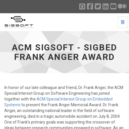
Togg
ACM SIGSOFT - SIGBED Frank Anger Award - go to ho
ACM SIGSOFT - SIGBED
FRANK ANGER AWARD
In honor of our late colleague and friend, Dr. Frank Anger, the ACM
Special Interest Group on Software Engineering has joined
together with the
ACM Special Interest Group on Embedded
Systems
to present the Frank Anger Memorial Award. Dr. Frank
Anger, an outstanding national leader in the field of software
engineering, died in a tragic automobile accident on July 8, 2004.
One of Frank’s primary goals was supporting the crossover of
ideas between research communities engaged in software. As an