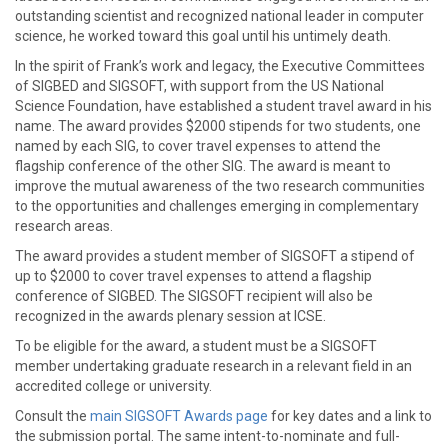
outstanding scientist and recognized national leader in computer
science, he worked toward this goal until his untimely death.
In the spirit of Frank’s work and legacy, the Executive Committees
of SIGBED and SIGSOFT, with support from the US National
Science Foundation, have established a student travel award in his
name. The award provides $2000 stipends for two students, one
named by each SIG, to cover travel expenses to attend the
flagship conference of the other SIG. The award is meant to
improve the mutual awareness of the two research communities
to the opportunities and challenges emerging in complementary
research areas.
The award provides a student member of SIGSOFT a stipend of
up to $2000 to cover travel expenses to attend a flagship
conference of SIGBED. The SIGSOFT recipient will also be
recognized in the awards plenary session at ICSE.
To be eligible for the award, a student must be a SIGSOFT
member undertaking graduate research in a relevant field in an
accredited college or university.
Consult the
main SIGSOFT Awards page
for key dates and a link to
the submission portal. The same intent-to-nominate and full-