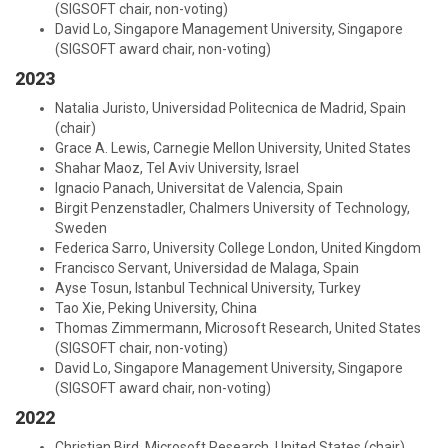
(SIGSOFT chair, non-voting)
David Lo, Singapore Management University, Singapore
(SIGSOFT award chair, non-voting)
2023
Natalia Juristo, Universidad Politecnica de Madrid, Spain
(chair)
Grace A. Lewis, Carnegie Mellon University, United States
Shahar Maoz, Tel Aviv University, Israel
Ignacio Panach, Universitat de Valencia, Spain
Birgit Penzenstadler, Chalmers University of Technology,
Sweden
Federica Sarro, University College London, United Kingdom
Francisco Servant, Universidad de Malaga, Spain
Ayse Tosun, Istanbul Technical University, Turkey
Tao Xie, Peking University, China
Thomas Zimmermann, Microsoft Research, United States
(SIGSOFT chair, non-voting)
David Lo, Singapore Management University, Singapore
(SIGSOFT award chair, non-voting)
2022
Christian Bird, Microsoft Research, United States (chair)