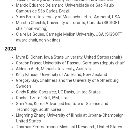
Marcio Eduardo Delamaro, Universidade de São Paulo
Campus de São Carlos, Brazil
Yuriy Brun, Universeity of Massachusetts - Amherst, USA
Marsha Chechik, University of Toronto, Canada (SIGSOFT
chair, non-voting)
Claire Le Goues, Carnegie Mellon University, USA (SIGSOFT
award chair, non-voting)
2024
Myra B. Cohen, Iowa State University, United States (chair)
Gordon Fraser, University of Passau, Germany (deputy chair)
Aldeida Aleti, Monash University, Australia
Kelly Blincoe, University of Auckland, New Zealand
Gregory Gay, Chalmers and the University of Gothenburg,
Sweden
Cindy Rubio-Gonzalez, UC Davis, United States
Rachel Tzoref-Brill, IBM, Israel
Shin Yoo, Korea Advanced Institute of Science and
Technology, South Korea
Lingming Zhang, University of Illinois at Urbana-Champaign,
United States
Thomas Zimmermann, Microsoft Research, United States