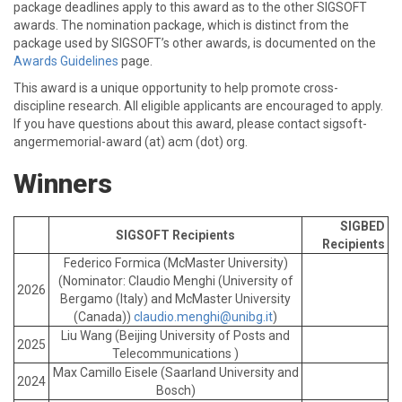
package deadlines apply to this award as to the other SIGSOFT
awards. The nomination package, which is distinct from the
package used by SIGSOFT’s other awards, is documented on the
Awards Guidelines
page.
This award is a unique opportunity to help promote cross-
discipline research. All eligible applicants are encouraged to apply.
If you have questions about this award, please contact sigsoft-
angermemorial-award (at) acm (dot) org.
Winners
SIGBED
SIGSOFT Recipients
Recipients
Federico Formica (McMaster University)
(Nominator: Claudio Menghi (University of
2026
Bergamo (Italy) and McMaster University
(Canada))
claudio.menghi@unibg.it
)
Liu Wang (Beijing University of Posts and
2025
Telecommunications )
Max Camillo Eisele (Saarland University and
2024
Bosch)