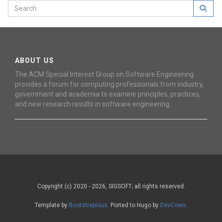
ABOUT US
The ACM Special Interest Group on Software Engineering
provides a forum for computing professionals from industry,
government and academia to examine principles, practices,
and new research results in software engineering.
Copyright (c) 2020 - 2026, SIGSOFT; all rights reserved.
Template by
Bootstrapious
. Ported to Hugo by
DevCows
.