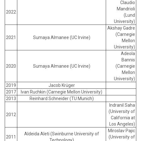
Claudio
Mandrioli
2022
(Lund
University)
Akshay Gadre
(Carnegie
2021
Sumaya Almanee (UC Irvine)
Mellon
University)
Adeola
Bannis
2020
Sumaya Almanee (UC Irvine)
(Carnegie
Mellon
University)
2019
Jacob Krüger
2017
Ivan Ruchkin (Carnegie Mellon University)
2013
Reinhard Schneider (TU Munich)
Indranil Saha
(University of
2012
California at
Los Angeles)
Miroslav Pajic
Aldeida Aleti (Swinburne University of
2011
(University of
Technology)