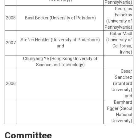
Pennsylvania)
Georgios
Fainekos
2008
Basil Becker (University of Potsdam)
(University of
Pennsylvania)
Gabor Madl
Stefan Henkler (University of Paderborn)
(University of
2007
and
California,
Irvine)
Chunyang Ye (Hong Kong University of
Science and Technology)
Cesar
Sanchez
2006
(Stanford
University)
and
Bernhard
Egger (Seoul
National
University)
Committee