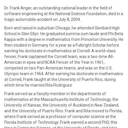
Dr. Frank Anger, an outstanding national leader in the field of
software engineering at the National Science Foundation, died in a
tragic automobile accident on July 8, 2004.
Born and raised in suburban Chicago, he attended Glenbard High
School in Glen Ellyn. He graduated summa cum laude and Phi Beta
Kappa with a degree in mathematics from Princeton University. He
then studied in Germany for a year as a Fulbright Scholar before
earning his doctorate in mathematics at Cornell. A world-class
fencer, Frank captained the Cornell team, was a two-time All-
American in epee and NCAA Fencer of the Year in 1961,
competed on two Pan-American teams, and was on the U.S.
Olympic team in 1964. After earning his doctorate in mathematics
at Cornell, Frank taught at the University of Puerto Rico, during
which time he married Rita Rodriguez.
Frank served as a faculty member in the departments of
mathematics at the Massachusetts Institute of Technology, the
University of Kansas, the University of Auckland in New Zealand,
and the University of Puerto Rico. Frank and Rita moved to Florida,
where Frank served as a professor of computer science at the
Florida Institute of Technology. Frank earned a second PhD, this