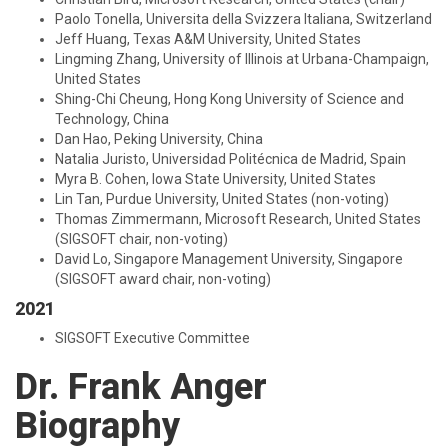
Paolo Tonella, Universita della Svizzera Italiana, Switzerland
Jeff Huang, Texas A&M University, United States
Lingming Zhang, University of Illinois at Urbana-Champaign,
United States
Shing-Chi Cheung, Hong Kong University of Science and
Technology, China
Dan Hao, Peking University, China
Natalia Juristo, Universidad Politécnica de Madrid, Spain
Myra B. Cohen, Iowa State University, United States
Lin Tan, Purdue University, United States (non-voting)
Thomas Zimmermann, Microsoft Research, United States
(SIGSOFT chair, non-voting)
David Lo, Singapore Management University, Singapore
(SIGSOFT award chair, non-voting)
2021
SIGSOFT Executive Committee
Dr. Frank Anger
Biography