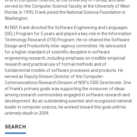
time in Computer Science, at the University of Florida, and later
served on the Computer Science faculty at the University of West
Florida. In 1995, Frank joined the National Science Foundation in
Washington.
At NSF, Frank directed the Software Engineering and Languages
(SEL) Program for 5 years and played a key role in the Information
Technology Research (ITR) Program. He co-chaired the Software
Design and Productivity inter-agency committee. He advocated
for a higher standard of scientific discipline in software
engineering research, including emphasis on credible empirical
research and practical use of formal methods and of
fundamental models of software processes and products. He
served as Deputy Division Director of the Computer-
Communications Research Division of NSF’s CISE Directorate. One
of Frank’s primary goals was supporting the crossover of ideas
among research communities engaged in software research and
development. As an outstanding scientist and recognized national
leader in computer science, he worked toward this goal until his
untimely death in 2004.
SEARCH