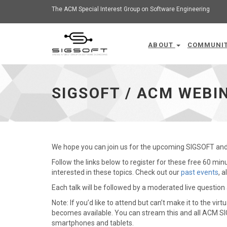
The ACM Special Interest Group on Software Engineering
ABOUT
COMMUNI
SIGSOFT / ACM Webinars - go to homepage
SIGSOFT / ACM WEBI
We hope you can join us for the upcoming SIGSOFT a
Follow the links below to register for these free 60 m
interested in these topics. Check out our
past events
, 
Each talk will be followed by a moderated live questio
Note: If you’d like to attend but can’t make it to the vir
becomes available. You can stream this and all ACM S
smartphones and tablets.