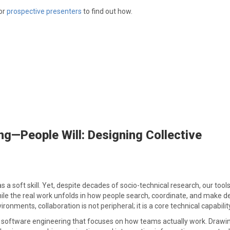
or
prospective presenters
to find out how.
ng—People Will: Designing Collective
 a soft skill. Yet, despite decades of socio-technical research, our tools 
e the real work unfolds in how people search, coordinate, and make d
nments, collaboration is not peripheral; it is a core technical capability
 on software engineering that focuses on how teams actually work. Draw