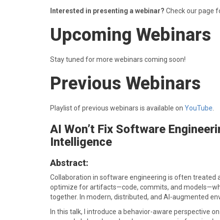
Interested in presenting a webinar?
Check our page f
Upcoming Webinars
Stay tuned for more webinars coming soon!
Previous Webinars
Playlist of previous webinars is available on
YouTube
.
AI Won’t Fix Software Engineeri
Intelligence
Abstract:
Collaboration in software engineering is often treated as
optimize for artifacts—code, commits, and models—whil
together. In modern, distributed, and AI-augmented enviro
In this talk, I introduce a behavior-aware perspective