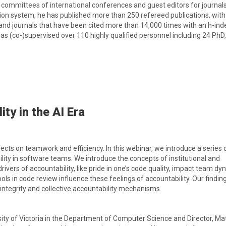
 committees of international conferences and guest editors for journals
tion system, he has published more than 250 refereed publications, wit
nd journals that have been cited more than 14,000 times with an h-ind
has (co-)supervised over 110 highly qualified personnel including 24 PhD
ty in the AI Era
cts on teamwork and efficiency. In this webinar, we introduce a series 
ity in software teams. We introduce the concepts of institutional and
rivers of accountability, like pride in one’s code quality, impact team dy
ls in code review influence these feelings of accountability. Our findin
 integrity and collective accountability mechanisms.
rsity of Victoria in the Department of Computer Science and Director, Mat