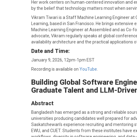
Her work centers on human-centered innovation and ent
by the belief that technology matters most when servi
Vikram Tiwari is a Staff Machine Learning Engineer at
Learning, based in San Francisco. He brings extensive e
Machine Learning Engineer at Assembled and as Co-f
advocate, Vikram regularly speaks at global conference
availability architecture and the practical applications 
Date and Time:
January 9, 2026, 12pm-1pm EST
Recording is available on
YouTube
.
Building Global Software Engin
Graduate Talent and LLM-Drive
Abstract
Bangladesh has emerged as a strong and reliable source
universities producing candidates well prepared for adv
Saskatchewan’s experience recruiting and mentoring stud
EWU, and CUET. Students from these institutes have exce
workflows, diversity in software engineering, and dat