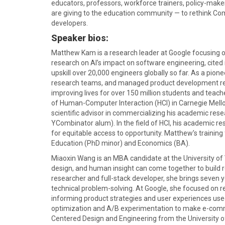
educators, professors, workforce trainers, policy-make
are giving to the education community — to rethink Comp
developers.
Speaker bios:
Matthew Kam is a research leader at Google focusing o
research on AI’s impact on software engineering, cit
upskill over 20,000 engineers globally so far. As a pi
research teams, and managed product development re
improving lives for over 150 million students and teache
of Human-Computer Interaction (HCI) in Carnegie Mellon
scientific advisor in commercializing his academic rese
YCombinator alum). In the field of HCI, his academic
for equitable access to opportunity. Matthew’s training
Education (PhD minor) and Economics (BA).
Miaoxin Wang is an MBA candidate at the University of 
design, and human insight can come together to build r
researcher and full-stack developer, she brings seven
technical problem-solving. At Google, she focused on re
informing product strategies and user experiences use
optimization and A/B experimentation to make e-comme
Centered Design and Engineering from the University o