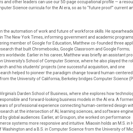
rs and other leaders can use our 50-page occupational profile — a reso
uter Science curricula for the AI era, so as to “future proof” current a
n the automation of work and future of workforce skills. He spearhead
ed in The New York Times, informing government and academic programs
oneering member of Google for Education, Matthew co-founded three appl
search that built Chromebooks, Google Classroom and Google Forms;
rs worldwide. Earlier in his career, Matthew was briefly an assistant pr
 University’s School of Computer Science, where he also played the ro
arch and his students’ projects (one successful acquisition, and one
 research helped to pioneer the paradigm change toward human-centered
 from the University of California, Berkeley bridges Computer Science (P
Virginia’s Darden School of Business, where she explores how technolo
esponsible and forward-looking business models in the AI era. A former
 years of professional experience connecting human-centered design wi
search at the intersection of AI, learning sciences, and software engine
d by global audiences. Earlier, at Groupon, she worked on performance
rce systems more responsive and intuitive. Miaoxin holds an M.S. in
f Washington and a B.S. in Computer Science from the University of Mic