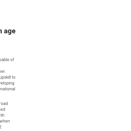
n age
apable of
per.
pskill to
veloping
 national
broad
ped
oth
s when
2