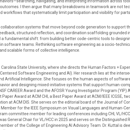
haviors—searching, navigating, and interpreting information across too
outcomes. I then argue that many breakdowns in teamwork are not tec
 workflows that systematically limit participation and visibility for parts
ed collaboration systems that move beyond code generation to support th
edback, structured reflection, and coordination scaffolding grounded i
 a fundamental shift: from building better code-centric tools to designi
n software teams. Rethinking software engineering as a socio-technic
nd scalable forms of collective intelligence.
 Carolina State University, where she directs the Human Factors + Expe
entered Software Engineering and AI). Her research lies at the interse
 Artificial Intelligence. She focuses on the human aspects of softwar
avior and designing mixed-initiative systems that support human-com
gious NSF CAREER Award and the AFOSR Young Investigator Program (YIP) 
est Paper Award at ACM CHI, a Best Paper Award at ACM/IEEE ICGSE, tw
ion at ACM DIS. She serves on the editorial board of the Journal of C
ee Member for the IEEE Symposium on Visual Languages and Human-Cen
gram committee member for leading conferences including CHI, VL/HCC,
 was General Chair for VL/HCC in 2025 and serves on the Distinguished 
ber of the College of Engineering AI Advisory Team. Dr. Kuttal is dee