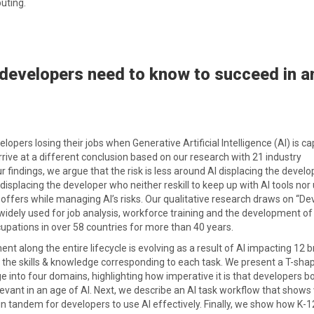
uting.
developers need to know to succeed in a
opers losing their jobs when Generative Artificial Intelligence (AI) is c
rive at a different conclusion based on our research with 21 industry
 findings, we argue that the risk is less around AI displacing the develo
isplacing the developer who neither reskill to keep up with AI tools nor u
I offers while managing AI’s risks. Our qualitative research draws on “De
dely used for job analysis, workforce training and the development of
upations in over 58 countries for more than 40 years.
t along the entire lifecycle is evolving as a result of AI impacting 12 
 the skills & knowledge corresponding to each task. We present a T-sha
e into four domains, highlighting how imperative it is that developers b
levant in an age of AI. Next, we describe an AI task workflow that show
n tandem for developers to use AI effectively. Finally, we show how K-1