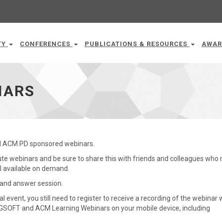
TY
CONFERENCES
PUBLICATIONS & RESOURCES
AWAR
NARS
nd ACM PD sponsored webinars.
inute webinars and be sure to share this with friends and colleagues who
all available on demand.
n and answer session.
tual event, you still need to register to receive a recording of the webinar 
IGSOFT and ACM Learning Webinars on your mobile device, including