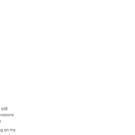
still
ecisions
.
ing on my