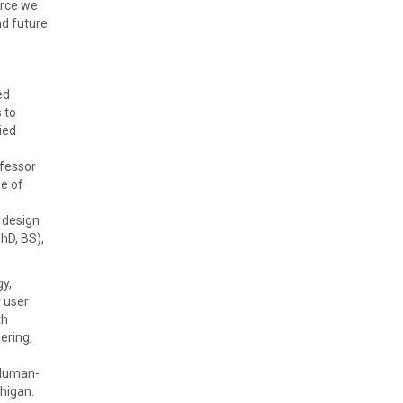
urce we
nd future
ed
 to
ied
ofessor
le of
 design
hD, BS),
gy,
 user
th
ering,
 Human-
higan.