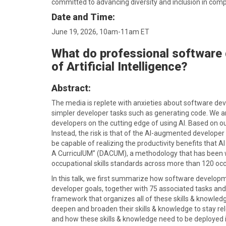
committed to advancing diversity and inclusion in comp
Date and Time:
June 19, 2026, 10am-11am ET
What do professional software 
of Artificial Intelligence?
Abstract:
The media is replete with anxieties about software devel
simpler developer tasks such as generating code. We ar
developers on the cutting edge of using AI. Based on our
Instead, the risk is that of the AI-augmented developer d
be capable of realizing the productivity benefits that A
A CurriculUM” (DACUM), a methodology that has been wi
occupational skills standards across more than 120 occ
In this talk, we first summarize how software developmen
developer goals, together with 75 associated tasks and
framework that organizes all of these skills & knowledg
deepen and broaden their skills & knowledge to stay re
and how these skills & knowledge need to be deployed i