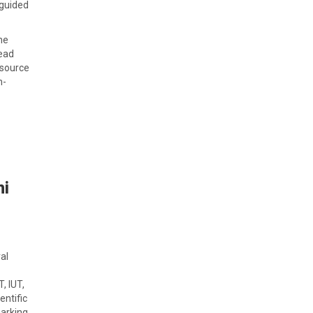
 guided
ne
Lead
 source
h-
hi
al
, IUT,
entific
arking,