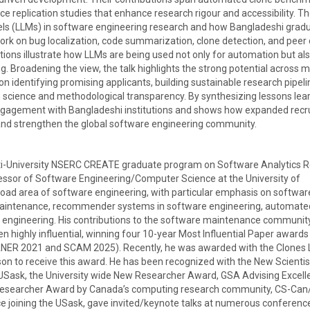
nce replication studies that enhance research rigour and accessibility. Th
els (LLMs) in software engineering research and how Bangladeshi grad
rk on bug localization, code summarization, clone detection, and peer
ions illustrate how LLMs are being used not only for automation but als
ng. Broadening the view, the talk highlights the strong potential across 
on identifying promising applicants, building sustainable research pipeli
n science and methodological transparency. By synthesizing lessons le
engagement with Bangladeshi institutions and shows how expanded rec
 and strengthen the global software engineering community.
multi-University NSERC CREATE graduate program on Software Analytics 
ssor of Software Engineering/Computer Science at the University of
oad area of software engineering, with particular emphasis on softwar
aintenance, recommender systems in software engineering, automate
e engineering. His contributions to the software maintenance communit
 highly influential, winning four 10-year Most Influential Paper awards
ANER 2021 and SCAM 2025). Recently, he was awarded with the Clones 
 to receive this award. He has been recognized with the New Scientis
 USask, the University wide New Researcher Award, GSA Advising Excell
esearcher Award by Canada’s computing research community, CS-Can/
ce joining the USask, gave invited/keynote talks at numerous conferenc