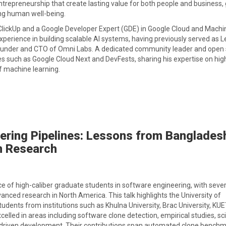
repreneurship that create lasting value for both people and business,
ng human well-being.
 ClickUp and a Google Developer Expert (GDE) in Google Cloud and Machi
xperience in building scalable AI systems, having previously served as 
ounder and CTO of Omni Labs. A dedicated community leader and open
s such as Google Cloud Next and DevFests, sharing his expertise on hig
of machine learning.
eering Pipelines: Lessons from Banglades
n Research
 of high-caliber graduate students in software engineering, with sever
anced research in North America. This talk highlights the University of
ents from institutions such as Khulna University, Brac University, KUET
lled in areas including software clone detection, empirical studies, sci
a-driven development. Their contributions span automated clone benchm