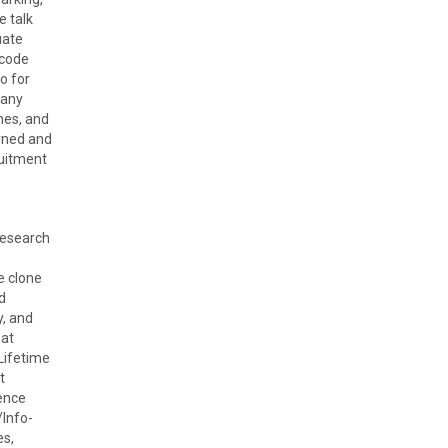
e talk
uate
 code
o for
many
nes, and
arned and
ruitment
Research
e clone
d
y, and
 at
Lifetime
t
ence
Info-
es,