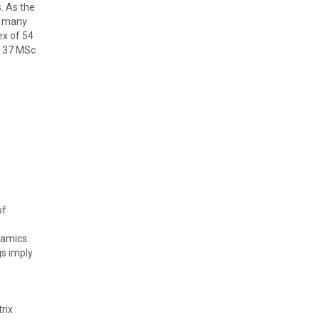
. As the
h many
ex of 54
, 37 MSc
of
namics.
gs imply
rix