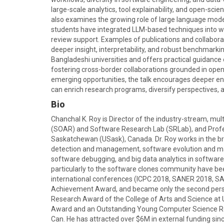
large-scale analytics, tool explainability, and open-scie
also examines the growing role of large language mod
students have integrated LLM-based techniques into wo
review support. Examples of publications and collaborat
deeper insight, interpretability, and robust benchmarki
Bangladeshi universities and offers practical guidance 
fostering cross-border collaborations grounded in ope
emerging opportunities, the talk encourages deeper 
can enrich research programs, diversify perspectives,
Bio
Chanchal K. Roy is Director of the industry-stream, 
(SOAR) and Software Research Lab (SRLab), and Profe
Saskatchewan (USask), Canada. Dr. Roy works in the br
detection and management, software evolution and m
software debugging, and big data analytics in softwar
particularly to the software clones community have been
international conferences (ICPC 2018, SANER 2018, S
Achievement Award, and became only the second person
Research Award of the College of Arts and Science at
Award and an Outstanding Young Computer Science R
Can. He has attracted over $6M in external funding sin