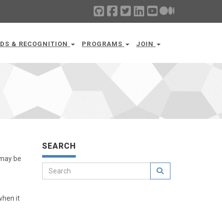
DS & RECOGNITION
PROGRAMS
JOIN
SEARCH
 may be
when it