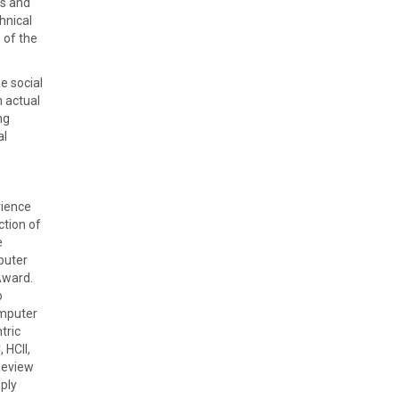
ls and
hnical
 of the
e social
n actual
ng
al
rience
ction of
e
puter
Award.
o
omputer
tric
 HCII,
Review
ply