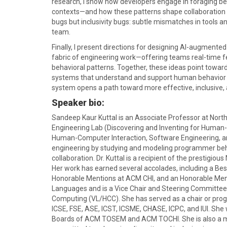
research, I show how developers engage in foraging be
contexts—and how these patterns shape collaboration 
bugs but inclusivity bugs: subtle mismatches in tools and
team.
Finally, I present directions for designing AI-augment
fabric of engineering work—offering teams real-time fe
behavioral patterns. Together, these ideas point toward
systems that understand and support human behavior i
system opens a path toward more effective, inclusive, a
Speaker bio:
Sandeep Kaur Kuttal is an Associate Professor at North
Engineering Lab (Discovering and Inventing for Human-C
Human-Computer Interaction, Software Engineering, and
engineering by studying and modeling programmer beh
collaboration. Dr. Kuttal is a recipient of the presti
Her work has earned several accolades, including a B
Honorable Mentions at ACM CHI, and an Honorable Ment
Languages and is a Vice Chair and Steering Committ
Computing (VL/HCC). She has served as a chair or pro
ICSE, FSE, ASE, ICST, ICSME, CHASE, ICPC, and IUI. She
Boards of ACM TOSEM and ACM TOCHI. She is also a mem