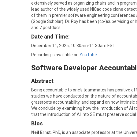
extensively served as organizing chairs and in program
lead author of the widely used NiCad code clone detec
of them in premier software engineering conferences a
(Google Scholar). Dr. Roy has been (co-)supervising or 
and 7 postdocs.
Date and Time:
December 11, 2025, 10:30am-11:30am EST
Recording is available on
YouTube
Software Developer Accountabili
Abstract
Being accountable to one’s teammates has positive effe
studies we have conducted on the nature of accountabil
grassroots accountability, and expand on how intrinsic d
We conclude by examining how the introduction of AI too
that the introduction of AI into SE must preserve social
Bios
Neil Ernst
, PhD, is an associate professor at the Unive